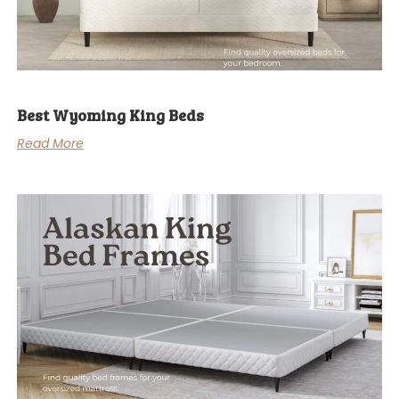
Best Wyoming King Beds
Read More