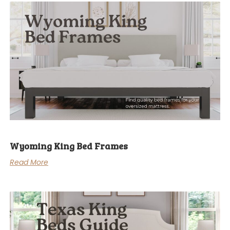
Wyoming King Bed Frames
Read More