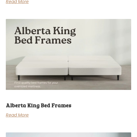
Read More
Alberta King Bed Frames
Read More