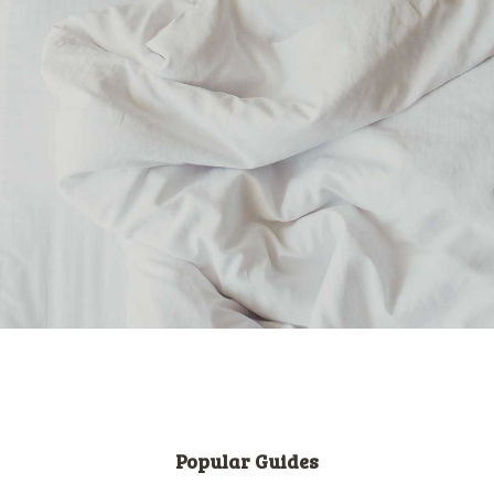
Popular Guides