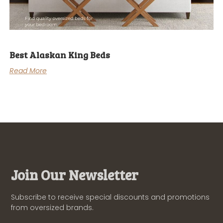
Best Alaskan King Beds
Read More
Join Our Newsletter
Subscribe to receive special discounts and promotions
from oversized brands.