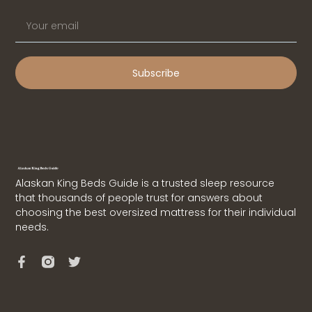
Subscribe
Alaskan King Beds Guide is a trusted sleep resource
that thousands of people trust for answers about
choosing the best oversized mattress for their individual
needs.