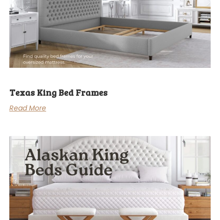
Texas King Bed Frames
Read More