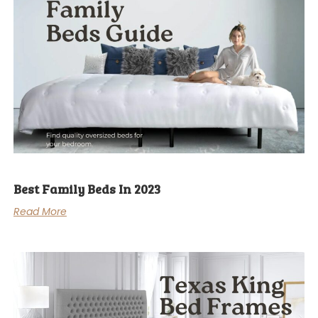
Best Family Beds In 2023
Read More