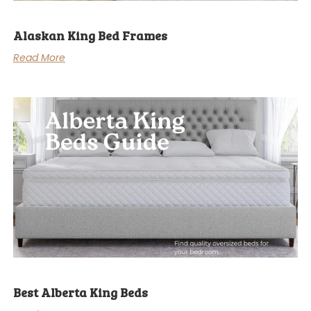
Alaskan King Bed Frames
Read More
Best Alberta King Beds