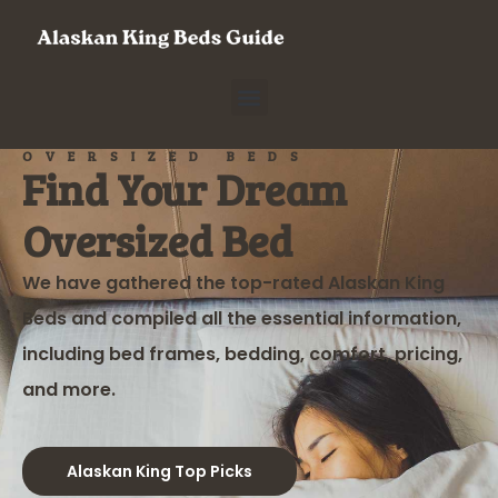
OVERSIZED BEDS
Find Your Dream
Oversized Bed
We have gathered the top-rated Alaskan King
Beds and compiled all the essential information,
including bed frames, bedding, comfort, pricing,
and more.
Alaskan King Top Picks