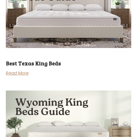
Best Texas King Beds
Read More